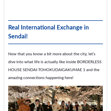
Real International Exchange in
Sendai!
Now that you know a bit more about the city, let’s
dive into what life is actually like inside BORDERLESS
HOUSE SENDAI-TOHOKUDAIGAKUMAE 1 and the
amazing connections happening here!