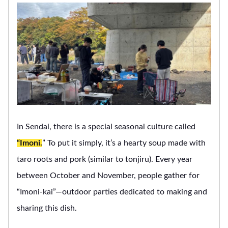
In Sendai, there is a special seasonal culture called
“Imoni.
” To put it simply, it’s a hearty soup made with
taro roots and pork (similar to tonjiru). Every year
between October and November, people gather for
“Imoni-kai”—outdoor parties dedicated to making and
sharing this dish.