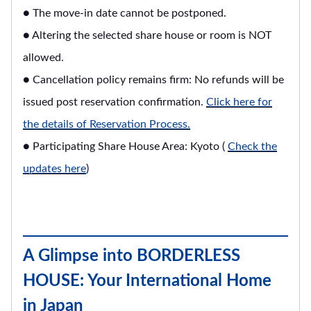
● The move-in date cannot be postponed.
● Altering the selected share house or room is NOT
allowed.
● Cancellation policy remains firm: No refunds will be
issued post reservation confirmation.
Click here for
the details of Reservation Process.
● Participating Share House Area: Kyoto (
Check the
updates here
)
A Glimpse into BORDERLESS
HOUSE: Your International Home
in Japan