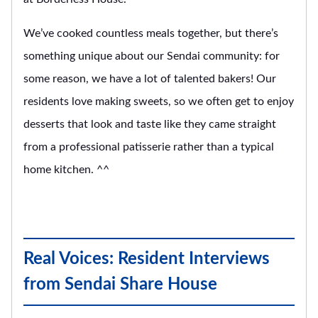
We’ve cooked countless meals together, but there’s
something unique about our Sendai community: for
some reason, we have a lot of talented bakers! Our
residents love making sweets, so we often get to enjoy
desserts that look and taste like they came straight
from a professional patisserie rather than a typical
home kitchen. ^^
Real Voices: Resident Interviews
from Sendai Share House