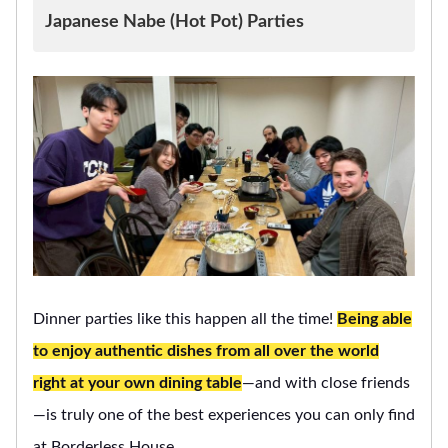
Japanese Nabe (Hot Pot) Parties
Dinner parties like this happen all the time!
Being able
to enjoy authentic dishes from all over the world
right at your own dining table
—and with close friends
—is truly one of the best experiences you can only find
at Borderless House.