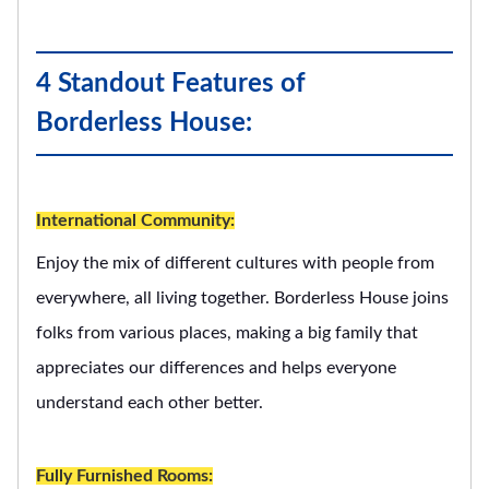
4 Standout Features of
Borderless House:
International Community:
Enjoy the mix of different cultures with people from
everywhere, all living together. Borderless House joins
folks from various places, making a big family that
appreciates our differences and helps everyone
understand each other better.
Fully Furnished Rooms: