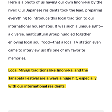
Here is a photo of us having our own Imoni-kai by the
river! Our Japanese residents took the lead, preparing
everything to introduce this local tradition to our
international housemates. It was such a unique sight—
a diverse, multicultural group huddled together
enjoying local soul food—that a local TV station even
came to interview us! It’s one of my favorite
memories.
Local Miyagi traditions like Imoni-kai and the
Tanabata Festival are always a huge hit, especially
with our international residents!