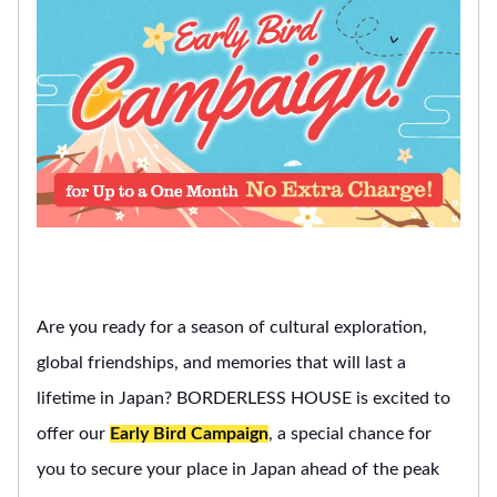
Are you ready for a season of cultural exploration,
global friendships, and memories that will last a
lifetime in Japan? BORDERLESS HOUSE is excited to
offer our
Early Bird Campaign
, a special chance for
you to secure your place in Japan ahead of the peak