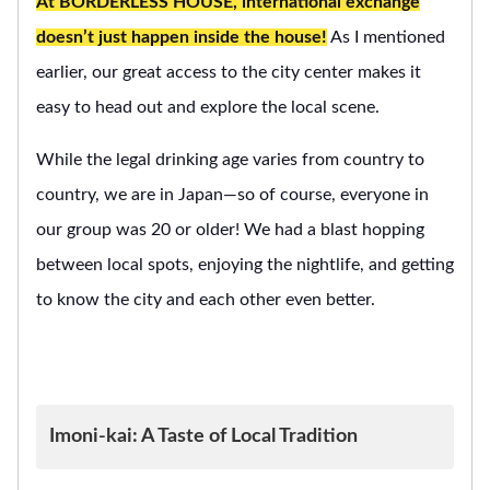
At BORDERLESS HOUSE, international exchange
doesn’t just happen inside the house!
As I mentioned
earlier, our great access to the city center makes it
easy to head out and explore the local scene.
While the legal drinking age varies from country to
country, we are in Japan—so of course, everyone in
our group was 20 or older! We had a blast hopping
between local spots, enjoying the nightlife, and getting
to know the city and each other even better.
Imoni-kai: A Taste of Local Tradition