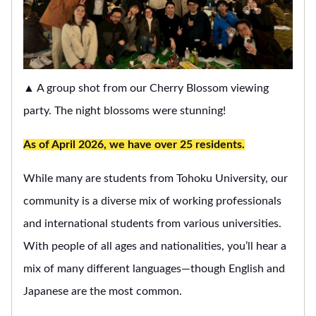
▲ A group shot from our Cherry Blossom viewing
party. The night blossoms were stunning!
As of April 2026, we have over 25 residents.
While many are students from Tohoku University, our
community is a diverse mix of working professionals
and international students from various universities.
With people of all ages and nationalities, you’ll hear a
mix of many different languages—though English and
Japanese are the most common.