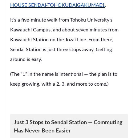
HOUSE SENDAI-TOHOKUDAIGAKUMAE1
.
It’s a five-minute walk from Tohoku University’s
Kawauchi Campus, and about seven minutes from
Kawauchi Station on the Tozai Line. From there,
Sendai Station is just three stops away. Getting
around is easy.
(The “1” in the name is intentional — the plan is to
keep growing, with a 2, 3, and more to come.)
Just 3 Stops to Sendai Station — Commuting
Has Never Been Easier