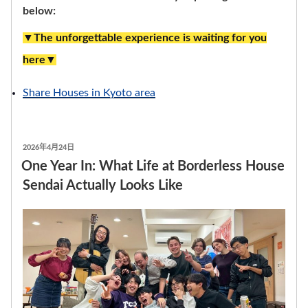
below:
▼The unforgettable experience is waiting for you
here▼
Share Houses in Kyoto area
發
2026年4月24日
表
One Year In: What Life at Borderless House
於
Sendai Actually Looks Like