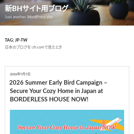
跳
新BHサイト用ブログ
至
Just another WordPress site
內
容
TAG: JP-TW
日本のブログを-zh.comで見たとき
發
2026年7月7日
表
2026 Summer Early Bird Campaign –
於
Secure Your Cozy Home in Japan at
BORDERLESS HOUSE NOW!