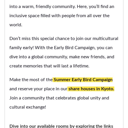
into a warm, friendly community. Here, you’ll find an
inclusive space filled with people from all over the
world.
Don’t miss this special chance to join our multicultural
family early! With the Early Bird Campaign, you can
dive into a global community, make new friends, and
create memories that will last a lifetime.
Make the most of the
Summer Early Bird Campaign
and reserve your place in our
share houses in Kyoto.
Join a community that celebrates global unity and
cultural exchange!
Dive into our available rooms by exploring the links