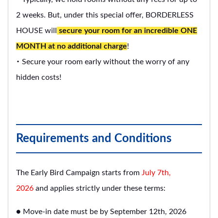
2 weeks. But, under this special offer, BORDERLESS
HOUSE will
secure your room for an incredible ONE
MONTH at no additional charge
!
・ Secure your room early without the worry of any
hidden costs!
Requirements and Conditions
The Early Bird Campaign starts from
July 7th,
2026
and applies strictly under these terms:
● Move-in date must be by September 12th, 2026