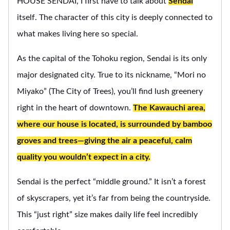
HOUSE SENDAI, I first have to talk about
Sendai
itself. The character of this city is deeply connected to
what makes living here so special.
As the capital of the Tohoku region, Sendai is its only
major designated city. True to its nickname, “Mori no
Miyako” (The City of Trees), you’ll find lush greenery
right in the heart of downtown.
The Kawauchi area,
where our house is located, is surrounded by bamboo
groves and trees—giving the air a peaceful, calm
quality you wouldn’t expect in a city.
Sendai is the perfect “middle ground.” It isn’t a forest
of skyscrapers, yet it’s far from being the countryside.
This “just right” size makes daily life feel incredibly