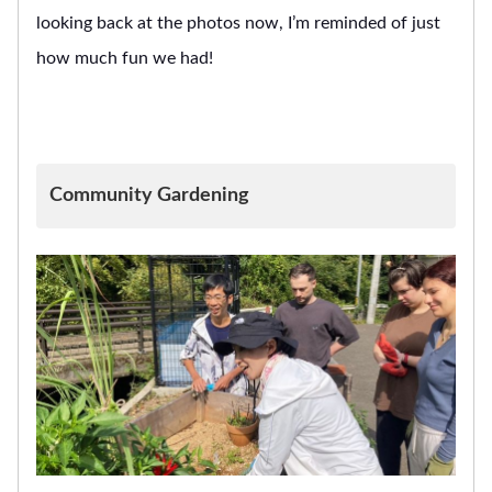
looking back at the photos now, I’m reminded of just
how much fun we had!
Community Gardening