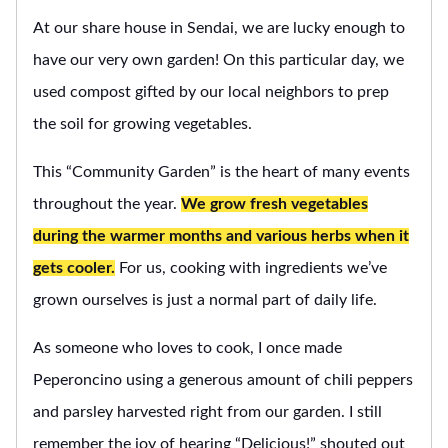
At our share house in Sendai, we are lucky enough to
have our very own garden! On this particular day, we
used compost gifted by our local neighbors to prep
the soil for growing vegetables.
This “Community Garden” is the heart of many events
throughout the year.
We grow fresh vegetables
during the warmer months and various herbs when it
gets cooler.
For us, cooking with ingredients we’ve
grown ourselves is just a normal part of daily life.
As someone who loves to cook, I once made
Peperoncino using a generous amount of chili peppers
and parsley harvested right from our garden. I still
remember the joy of hearing “Delicious!” shouted out