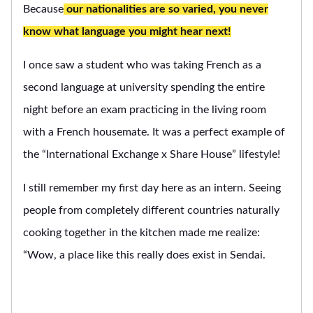
Because
our nationalities are so varied, you never
know what language you might hear next!
I once saw a student who was taking French as a
second language at university spending the entire
night before an exam practicing in the living room
with a French housemate. It was a perfect example of
the “International Exchange x Share House” lifestyle!
I still remember my first day here as an intern. Seeing
people from completely different countries naturally
cooking together in the kitchen made me realize:
“Wow, a place like this really does exist in Sendai.