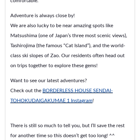
comfortable.
Adventure is always close by!
We are also lucky to be near amazing spots like
Matsushima (one of Japan’s three most scenic views),
Tashirojima (the famous “Cat Island”), and the world-
class ski slopes of Zao. Our residents often head out
on trips together to explore these gems!
Want to see our latest adventures?
Check out the
BORDERLESS HOUSE SENDAI-
TOHOKUDAIGAKUMAE 1 Instagram
!
There is still so much to tell you, but I’ll save the rest
for another time so this doesn’t get too long! ^^