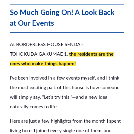
So Much Going On! A Look Back
at Our Events
At BORDERLESS HOUSE SENDAI-
TOHOKUDAIGAKUMAE 1,
the residents are the
ones who make things happen!
I’ve been involved in a few events myself, and I think
the most exciting part of this house is how someone
will simply say, “Let’s try this!”—and a new idea
naturally comes to life.
Here are just a few highlights from the month I spent
living here. I joined every single one of them, and