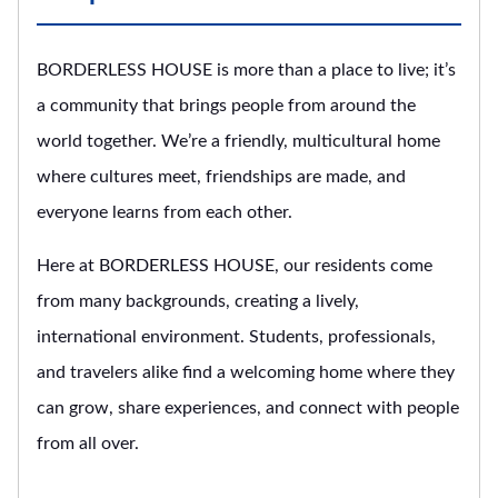
BORDERLESS HOUSE is more than a place to live; it’s
a community that brings people from around the
world together. We’re a friendly, multicultural home
where cultures meet, friendships are made, and
everyone learns from each other.
Here at BORDERLESS HOUSE, our residents come
from many backgrounds, creating a lively,
international environment. Students, professionals,
and travelers alike find a welcoming home where they
can grow, share experiences, and connect with people
from all over.