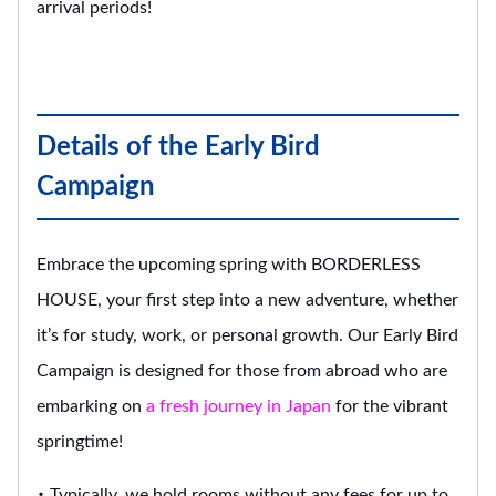
arrival periods!
Details of the Early Bird
Campaign
Embrace the upcoming spring with BORDERLESS
HOUSE, your first step into a new adventure, whether
it’s for study, work, or personal growth. Our Early Bird
Campaign is designed for those from abroad who are
embarking on
a fresh journey in Japan
for the vibrant
springtime!
・ Typically, we hold rooms without any fees for up to