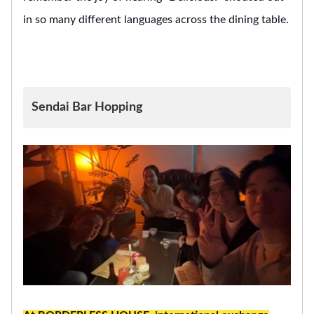
in so many different languages across the dining table.
Sendai Bar Hopping