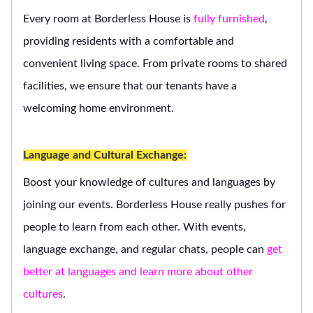
Every room at Borderless House is
fully furnished
,
providing residents with a comfortable and
convenient living space. From private rooms to shared
facilities, we ensure that our tenants have a
welcoming home environment.
Language and Cultural Exchange:
Boost your knowledge of cultures and languages by
joining our events. Borderless House really pushes for
people to learn from each other. With events,
language exchange, and regular chats, people can
get
better at languages and learn more about other
cultures
.