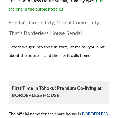
This is Borderless House Sendai, from my eyes.
( I’m
the one in the purple hoodie.)
Sendai’s Green City, Global Community —
That’s Borderless House Sendai
Before we get into the fun stuff, let me tell you a bit
about the house — and the city it calls home.
First Time in Tohoku! Premium Co-living at
BORDERLESS HOUSE
The official name for the share house is
BORDERLESS