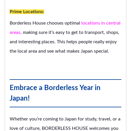
Prime Locations:
Borderless House chooses optimal
locations in central
areas,
making sure it’s easy to get to transport, shops,
and interesting places. This helps people really enjoy
the local area and see what makes Japan special.
Embrace a Borderless Year in
Japan!
Whether you’re coming to Japan for study, travel, or a
love of culture, BORDERLESS HOUSE welcomes you