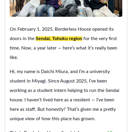
On February 1, 2025, Borderless House opened its
doors in the
Sendai, Tohoku region
for the very first
time. Now, a year later — here’s what it’s really been
like.
Hi, my name is Daichi Miura, and I’m a university
student in Miyagi. Since August 2025, I’ve been
working as a student intern helping to run the Sendai
house. I haven’t lived here as a resident — I’ve been
here as staff. But honestly? That’s given me a pretty
unique view of how this place has grown.