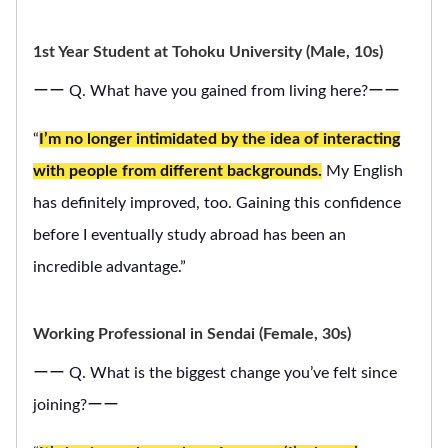
1st Year Student at Tohoku University (Male, 10s)
ーー Q. What have you gained from living here?ーー
“
I’m no longer intimidated by the idea of interacting
with people from different backgrounds.
My English
has definitely improved, too. Gaining this confidence
before I eventually study abroad has been an
incredible advantage.”
Working Professional in Sendai (Female, 30s)
ーー Q. What is the biggest change you’ve felt since
joining?ーー