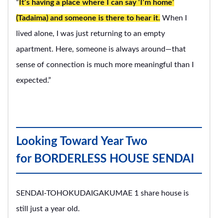
“
It’s having a place where I can say ‘I’m home’
(Tadaima) and someone is there to hear it.
When I
lived alone, I was just returning to an empty
apartment. Here, someone is always around—that
sense of connection is much more meaningful than I
expected.”
Looking Toward Year Two
for BORDERLESS HOUSE SENDAI
SENDAI-TOHOKUDAIGAKUMAE 1 share house is
still just a year old.