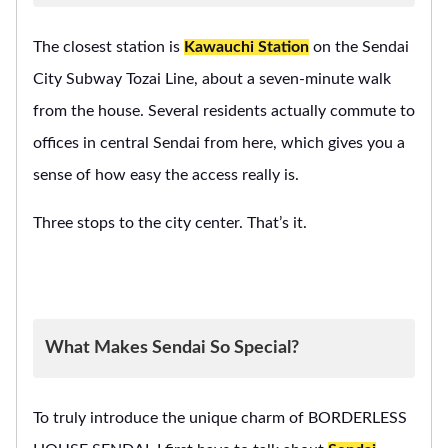
The closest station is
Kawauchi Station
on the Sendai
City Subway Tozai Line, about a seven-minute walk
from the house. Several residents actually commute to
offices in central Sendai from here, which gives you a
sense of how easy the access really is.
Three stops to the city center. That’s it.
What Makes Sendai So Special?
To truly introduce the unique charm of BORDERLESS