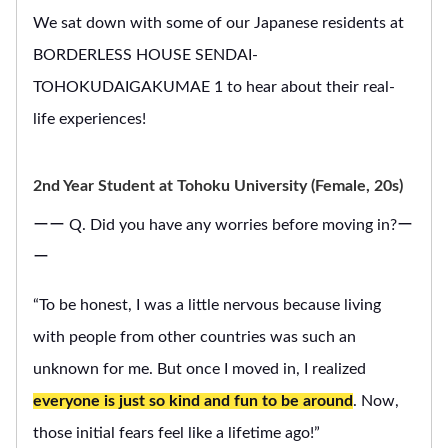
We sat down with some of our Japanese residents at
BORDERLESS HOUSE SENDAI-
TOHOKUDAIGAKUMAE 1 to hear about their real-
life experiences!
2nd Year Student at Tohoku University (Female, 20s)
ーー Q. Did you have any worries before moving in?ー
ー
“To be honest, I was a little nervous because living
with people from other countries was such an
unknown for me. But once I moved in, I realized
everyone is just so kind and fun to be around
. Now,
those initial fears feel like a lifetime ago!”