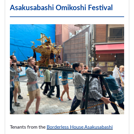
Asakusabashi Omikoshi Festival
Tenants from the
Borderless House Asakusabashi