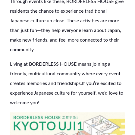
Through events like these, BORDERLESS HOUSE give
residents the chance to experience traditional
Japanese culture up close. These activities are more
than just fun—they help everyone learn about Japan,
make new friends, and feel more connected to their
community.
Living at BORDERLESS HOUSE means joining a
friendly, multicultural community where every event
creates memories and friendships.If you’re excited to
experience Japanese culture for yourself, we’d love to
welcome you!