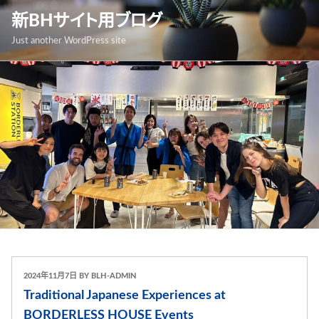
跳
新BHサイト用ブログ
至
Just another WordPress site
內
容
發
2024年11月7日
BY
BLH-ADMIN
表
Traditional Japanese Experiences at
於
BORDERLESS HOUSE Events