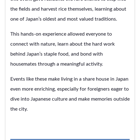
the fields and harvest rice themselves, learning about
one of Japan’s oldest and most valued traditions.
This hands-on experience allowed everyone to
connect with nature, learn about the hard work
behind Japan’s staple food, and bond with
housemates through a meaningful activity.
Events like these make living in a share house in Japan
even more enriching, especially for foreigners eager to
dive into Japanese culture and make memories outside
the city.