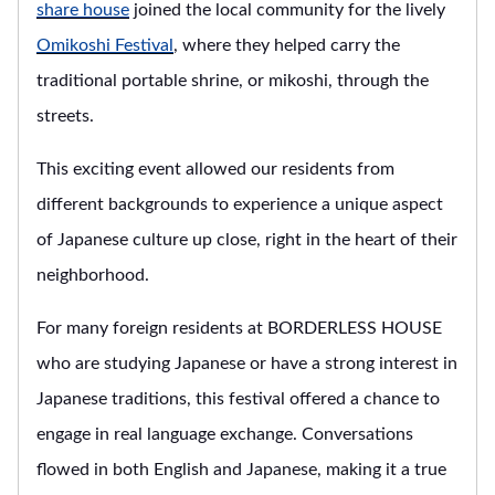
share house
joined the local community for the lively
Omikoshi Festival
, where they helped carry the
traditional portable shrine, or mikoshi, through the
streets.
This exciting event allowed our residents from
different backgrounds to experience a unique aspect
of Japanese culture up close, right in the heart of their
neighborhood.
For many foreign residents at BORDERLESS HOUSE
who are studying Japanese or have a strong interest in
Japanese traditions, this festival offered a chance to
engage in real language exchange. Conversations
flowed in both English and Japanese, making it a true