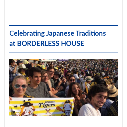
Celebrating Japanese Traditions
at BORDERLESS HOUSE