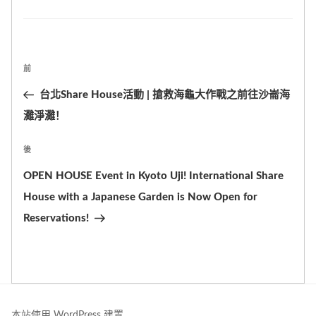
籤
Post
前
上
navigation
一
台北Share House活動 | 搶救海龜大作戰之前往沙崙海
篇
灘淨灘！
文
後
下
章
篇
OPEN HOUSE Event in Kyoto Uji! International Share
文
House with a Japanese Garden is Now Open for
章
Reservations!
本站使用 WordPress 建置