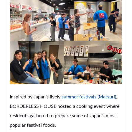
Inspired by Japan’s lively
summer festivals (Matsuri)
,
BORDERLESS HOUSE hosted a cooking event where
residents gathered to prepare some of Japan’s most
popular festival foods.