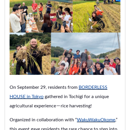
On September 29, residents from
BORDERLESS
HOUSE in Tokyo
gathered in Tochigi for a unique
agricultural experience－rice harvesting!
Organized in collaboration with “
WakuWakuOkome
,”
this event gave residents the rare chance to step into