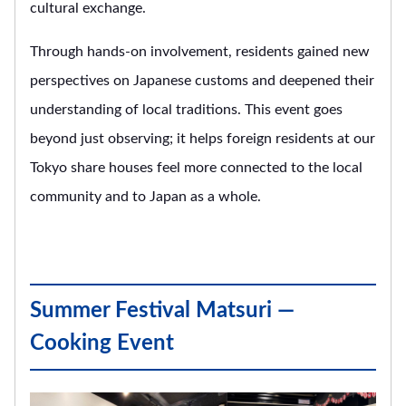
cultural exchange.
Through hands-on involvement, residents gained new
perspectives on Japanese customs and deepened their
understanding of local traditions. This event goes
beyond just observing; it helps foreign residents at our
Tokyo share houses feel more connected to the local
community and to Japan as a whole.
Summer Festival Matsuri —
Cooking Event