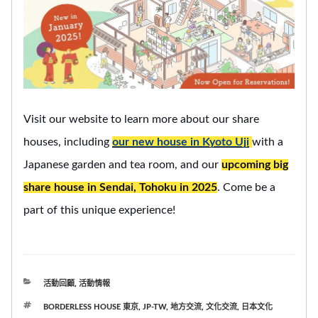
Visit our website to learn more about our share
houses, including
our new house in Kyoto Uji
with a
Japanese garden and tea room, and our
upcoming big
share house in Sendai, Tohoku in 2025
. Come be a
part of this unique experience!
分
活動回顧
,
活動情報
類
標
BORDERLESS HOUSE 東京
,
JP-TW
,
地方交流
,
文化交流
,
日本文化