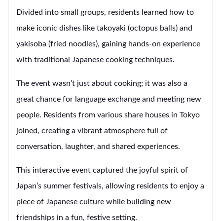
Divided into small groups, residents learned how to
make iconic dishes like takoyaki (octopus balls) and
yakisoba (fried noodles), gaining hands-on experience
with traditional Japanese cooking techniques.
The event wasn’t just about cooking; it was also a
great chance for language exchange and meeting new
people. Residents from various share houses in Tokyo
joined, creating a vibrant atmosphere full of
conversation, laughter, and shared experiences.
This interactive event captured the joyful spirit of
Japan’s summer festivals, allowing residents to enjoy a
piece of Japanese culture while building new
friendships in a fun, festive setting.