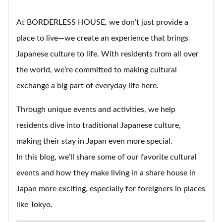
At BORDERLESS HOUSE, we don’t just provide a
place to live—we create an experience that brings
Japanese culture to life. With residents from all over
the world, we’re committed to making cultural
exchange a big part of everyday life here.
Through unique events and activities, we help
residents dive into traditional Japanese culture,
making their stay in Japan even more special.
In this blog, we’ll share some of our favorite cultural
events and how they make living in a share house in
Japan more exciting, especially for foreigners in places
like Tokyo.