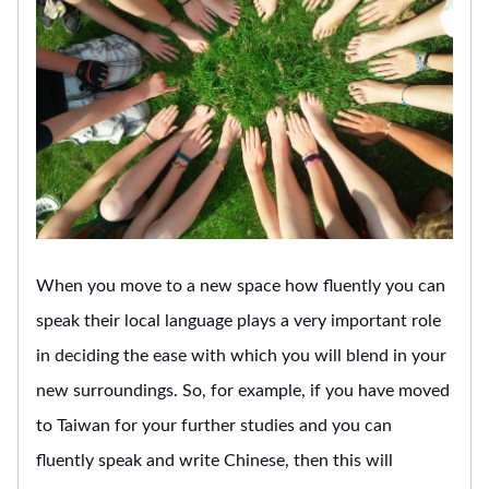
When you move to a new space how fluently you can
speak their local language plays a very important role
in deciding the ease with which you will blend in your
new surroundings. So, for example, if you have moved
to Taiwan for your further studies and you can
fluently speak and write Chinese, then this will