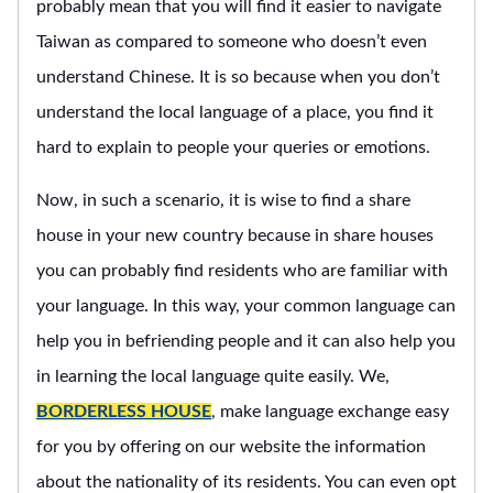
probably mean that you will find it easier to navigate
Taiwan as compared to someone who doesn’t even
understand Chinese. It is so because when you don’t
understand the local language of a place, you find it
hard to explain to people your queries or emotions.
Now, in such a scenario, it is wise to find a share
house in your new country because in share houses
you can probably find residents who are familiar with
your language. In this way, your common language can
help you in befriending people and it can also help you
in learning the local language quite easily. We,
BORDERLESS HOUSE
, make language exchange easy
for you by offering on our website the information
about the nationality of its residents. You can even opt