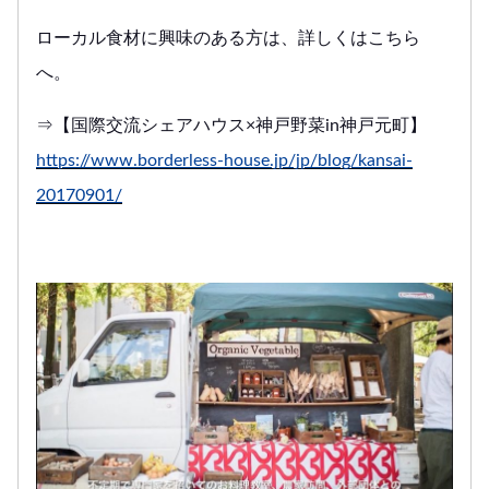
ローカル食材に興味のある方は、詳しくはこちら
へ。
⇒【国際交流シェアハウス×神戸野菜in神戸元町】
https://www.borderless-house.jp/jp/blog/kansai-
20170901/