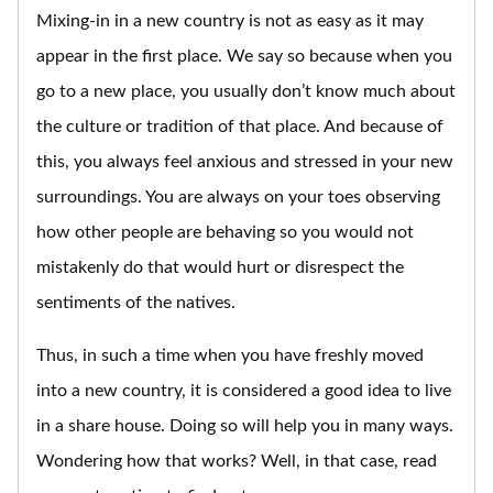
Mixing-in in a new country is not as easy as it may
appear in the first place. We say so because when you
go to a new place, you usually don’t know much about
the culture or tradition of that place. And because of
this, you always feel anxious and stressed in your new
surroundings. You are always on your toes observing
how other people are behaving so you would not
mistakenly do that would hurt or disrespect the
sentiments of the natives.
Thus, in such a time when you have freshly moved
into a new country, it is considered a good idea to live
in a share house. Doing so will help you in many ways.
Wondering how that works? Well, in that case, read