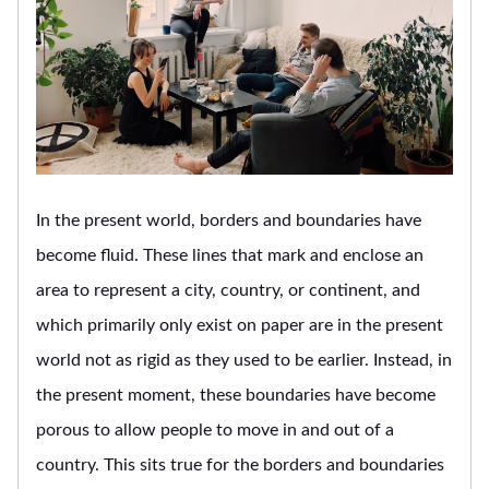
In the present world, borders and boundaries have
become fluid. These lines that mark and enclose an
area to represent a city, country, or continent, and
which primarily only exist on paper are in the present
world not as rigid as they used to be earlier. Instead, in
the present moment, these boundaries have become
porous to allow people to move in and out of a
country. This sits true for the borders and boundaries