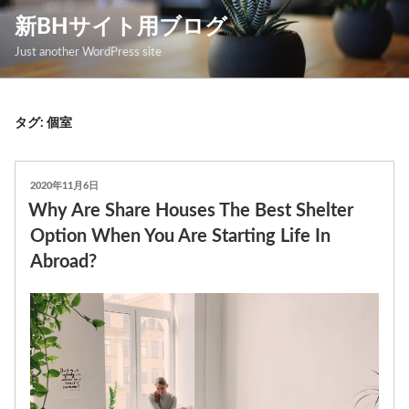
コ
新BHサイト用ブログ
ン
Just another WordPress site
テ
ン
ツ
タグ: 個室
へ
ス
投
2020年11月6日
キ
稿
Why Are Share Houses The Best Shelter
日:
ッ
Option When You Are Starting Life In
プ
Abroad?