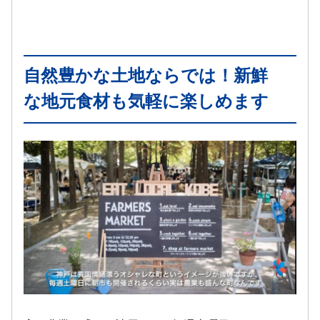
自然豊かな土地ならでは！新鮮
な地元食材も気軽に楽しめます