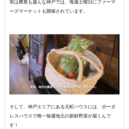
実は農業も盛んな神戸では、毎週土曜日にファーマ
ーズマーケットも開催されています。
そして、神戸エリアにある元町ハウスには、ボーダ
レスハウスで唯一毎週地元の新鮮野菜が届くんで
す！