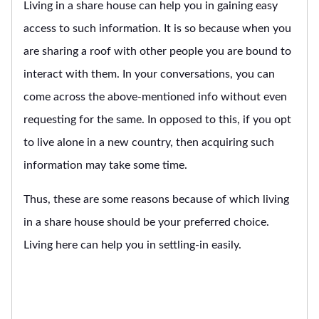
Living in a share house can help you in gaining easy
access to such information. It is so because when you
are sharing a roof with other people you are bound to
interact with them. In your conversations, you can
come across the above-mentioned info without even
requesting for the same. In opposed to this, if you opt
to live alone in a new country, then acquiring such
information may take some time.
Thus, these are some reasons because of which living
in a share house should be your preferred choice.
Living here can help you in settling-in easily.