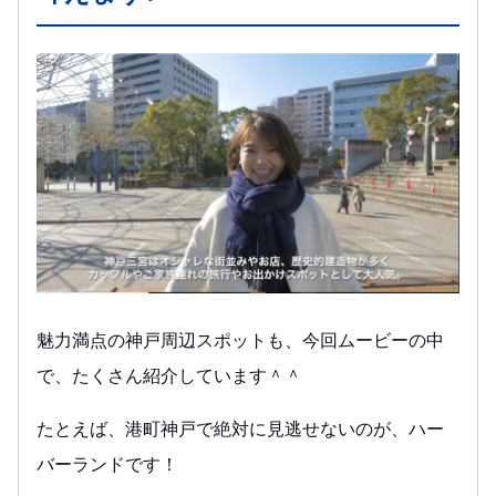
魅力満点の神戸周辺スポットも、今回ムービーの中
で、たくさん紹介しています＾＾
たとえば、港町神戸で絶対に見逃せないのが、ハー
バーランドです！