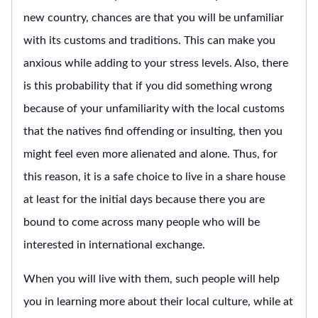
new country, chances are that you will be unfamiliar
with its customs and traditions. This can make you
anxious while adding to your stress levels. Also, there
is this probability that if you did something wrong
because of your unfamiliarity with the local customs
that the natives find offending or insulting, then you
might feel even more alienated and alone. Thus, for
this reason, it is a safe choice to live in a share house
at least for the initial days because there you are
bound to come across many people who will be
interested in international exchange.
When you will live with them, such people will help
you in learning more about their local culture, while at