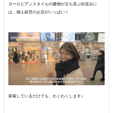
ヨーロピアンスタイルの建物が立ち並ぶ街並みに
は、個人経営のお店がいっぱい！
探索しているだけでも、わくわくします♪