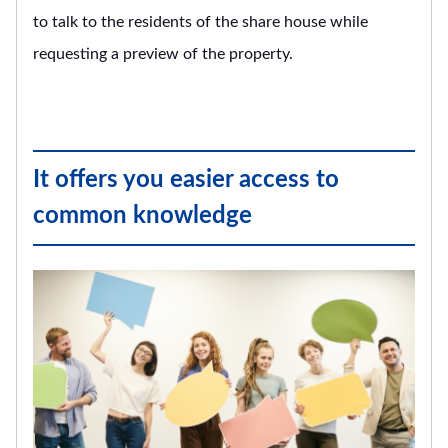
to talk to the residents of the share house while
requesting a preview of the property.
It offers you easier access to
common knowledge