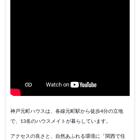
神戸元町ハウスは、各線元町駅から徒歩4分の立地
で、13名のハウスメイトが暮らしています。
アクセスの良さと、自然あふれる環境に「関西で住