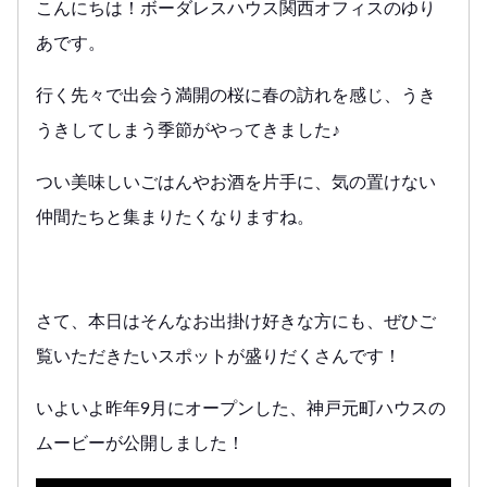
こんにちは！ボーダレスハウス関西オフィスのゆり
あです。
行く先々で出会う満開の桜に春の訪れを感じ、うき
うきしてしまう季節がやってきました♪
つい美味しいごはんやお酒を片手に、気の置けない
仲間たちと集まりたくなりますね。
さて、本日はそんなお出掛け好きな方にも、ぜひご
覧いただきたいスポットが盛りだくさんです！
いよいよ昨年9月にオープンした、神戸元町ハウスの
ムービーが公開しました！