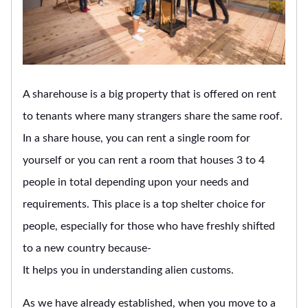
A sharehouse is a big property that is offered on rent
to tenants where many strangers share the same roof.
In a share house, you can rent a single room for
yourself or you can rent a room that houses 3 to 4
people in total depending upon your needs and
requirements. This place is a top shelter choice for
people, especially for those who have freshly shifted
to a new country because-
It helps you in understanding alien customs.
As we have already established, when you move to a