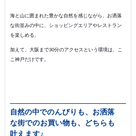
海と山に囲まれた豊かな自然を感じながら、お洒落
な街並みの中に、ショッピングエリアやレストラン
を楽しめる。
加えて、大阪まで30分のアクセスという環境は、こ
こ神戸だけです。
自然の中でのんびりも、お洒落
な街でのお買い物も、どちらも
叶えます♪