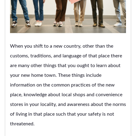
When you shift to a new country, other than the
customs, traditions, and language of that place there
are many other things that you ought to learn about
your new home town. These things include
information on the common practices of the new
place, knowledge about local shops and convenience
stores in your locality, and awareness about the norms
of living in that place such that your safety is not
threatened.