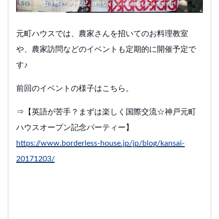
元町ハウスでは、農家さんを招いてのお料理教室
や、農家訪問などのイベントも定期的に開催予定で
す♪
前回のイベントの様子はこちら。
⇒【英語が苦手？まずは楽しく国際交流☆神戸元町
ハウスオープン記念パーティー】
https://www.borderless-house.jp/jp/blog/kansai-
20171203/