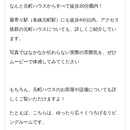
なんと元町ハウスからすべて徒歩20分圏内！
最寄り駅（各線元町駅）にも徒歩4分以内。アクセス
抜群の元町ハウスについても、詳しくご紹介してい
ます。
写真ではなかなか伝わらない実際の雰囲気を、ぜひ
ムービーで体感してみてください
もちろん、元町ハウスのお部屋や設備についても詳
しくご覧いただけますよ！
たとえば、こちらは、ゆったり広々くつろげるリビ
ングルームです。