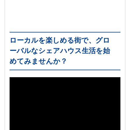
ローカルを楽しめる街で、グロ
ーバルなシェアハウス生活を始
めてみませんか？