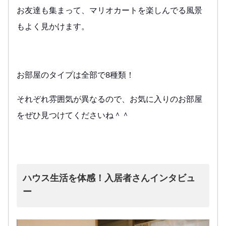
お友達も集まって、マリオカートを楽しんでる風景
もよく見かけます。
お部屋のタイプは全部で8種類！
それぞれ雰囲気が異なるので、お気に入りのお部屋
をぜひ見つけてくださいね＾＾
ハウス生活を体感！入居者さんインタビュ
ー