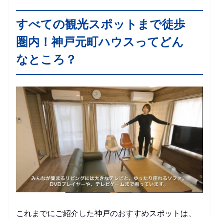
すべての観光スポットまで徒歩
圏内！神戸元町ハウスってどん
なところ？
これまでにご紹介した神戸のおすすめスポットは、