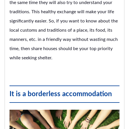
the same time they will also try to understand your
traditions. This healthy exchange will make your life
significantly easier. So, if you want to know about the
local customs and traditions of a place, its food, its
manners, etc. in a friendly way without wasting much
time, then share houses should be your top priority
while seeking shelter.
It is a borderless accommodation