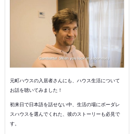
元町ハウスの入居者さんにも、ハウス生活について
お話を聴いてみました！
初来日で日本語を話せない中、生活の場にボーダレ
スハウスを選んでくれた、彼のストーリーも必見で
す。