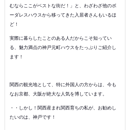
むならここがベストな街だ！」と、わざわざ他のボ
ーダレスハウスから移ってきた入居者さんもいるほ
ど！
実際に暮らしたことのある人だからこそ知ってい
る、魅力満点の神戸元町ハウスをたっぷりご紹介し
ます！
関西の観光地として、特に外国人の方からは、今も
なお京都、大阪が絶大な人気を博しています。
・・しかし！関西産まれ関西育ちの私が、お勧めし
たいのは、神戸です！