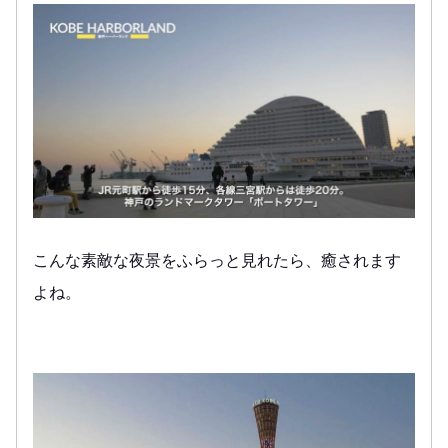
こんな素敵な夜景をふらっと見れたら、癒されます
よね。