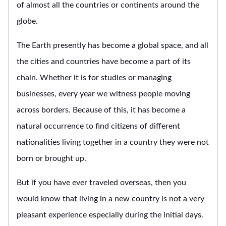
of almost all the countries or continents around the
globe.
The Earth presently has become a global space, and all
the cities and countries have become a part of its
chain. Whether it is for studies or managing
businesses, every year we witness people moving
across borders. Because of this, it has become a
natural occurrence to find citizens of different
nationalities living together in a country they were not
born or brought up.
But if you have ever traveled overseas, then you
would know that living in a new country is not a very
pleasant experience especially during the initial days.