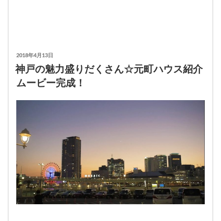
投
2018年4月13日
稿
神戸の魅力盛りだくさん☆元町ハウス紹介
日:
ムービー完成！