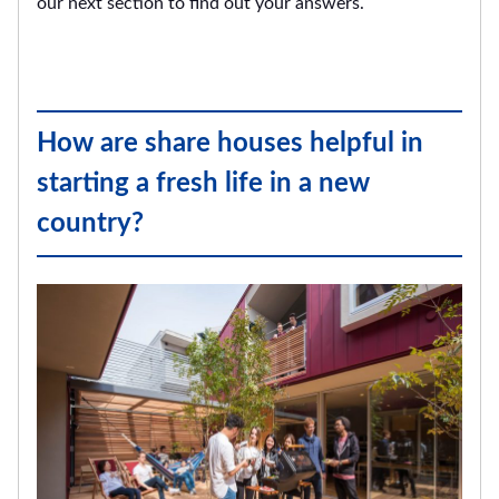
our next section to find out your answers.
How are share houses helpful in
starting a fresh life in a new
country?