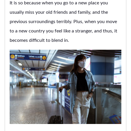
It is so because when you go to a new place you
usually miss your old friends and family, and the
previous surroundings terribly. Plus, when you move
to a new country you feel like a stranger, and thus, it
becomes difficult to blend in.