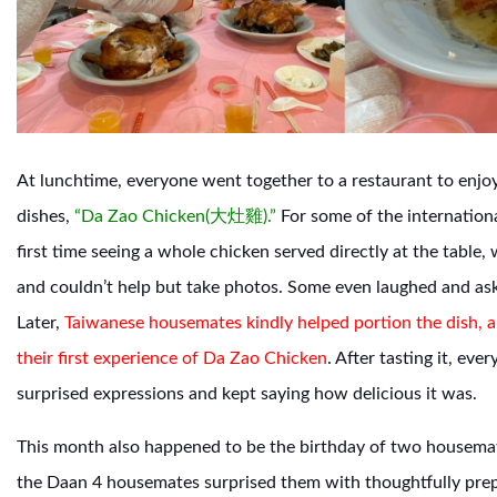
At lunchtime, everyone went together to a restaurant to enjoy
dishes,
“Da Zao Chicken(大灶雞).”
For some of the internationa
first time seeing a whole chicken served directly at the table,
and couldn’t help but take photos. Some even laughed and as
Later,
Taiwanese housemates kindly helped portion the dish, a
their first experience of Da Zao Chicken
.
After tasting it, eve
surprised expressions and kept saying how delicious it was.
This month also happened to be the birthday of two housemat
the Daan 4 housemates surprised them with thoughtfully pre