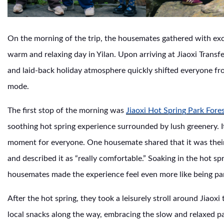
On the morning of the trip, the housemates gathered with exc
warm and relaxing day in Yilan. Upon arriving at Jiaoxi Transfe
and laid-back holiday atmosphere quickly shifted everyone fro
mode.
The first stop of the morning was
Jiaoxi Hot Spring Park Fore
soothing hot spring experience surrounded by lush greenery. I
moment for everyone. One housemate shared that it was their f
and described it as “really comfortable.” Soaking in the hot spr
housemates made the experience feel even more like being part
After the hot spring, they took a leisurely stroll around Jiaox
local snacks along the way, embracing the slow and relaxed pa