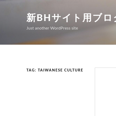
Skip
to
新BHサイト用ブロ
content
Just another WordPress site
TAG: TAIWANESE CULTURE