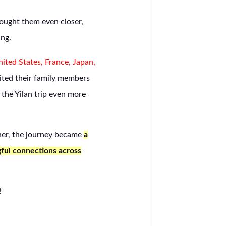
brought them even closer,
ing.
ited States, France, Japan,
ited their family members
the Yilan trip even more
her, the journey became
a
gful connections across
!