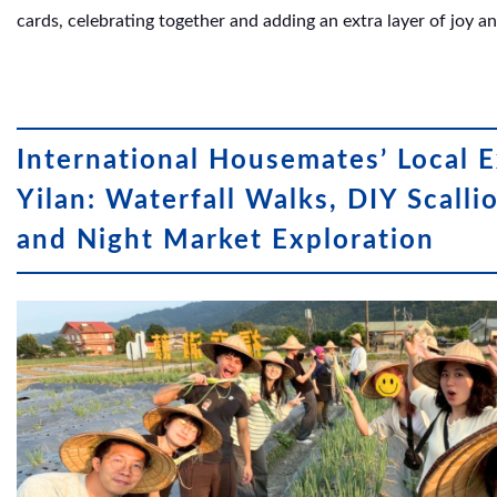
cards, celebrating together and adding an extra layer of joy 
International Housemates’ Local E
Yilan: Waterfall Walks, DIY Scalli
and Night Market Exploration