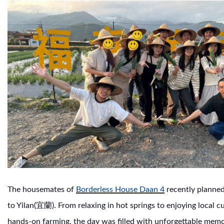
The housemates of
Borderless House Daan 4
recently planned 
to Yilan(宜蘭). From relaxing in hot springs to enjoying local c
hands-on farming, the day was filled with unforgettable memo