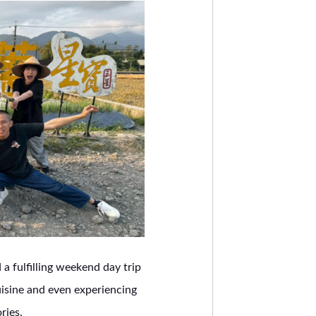
a fulfilling weekend day trip
uisine and even experiencing
ries.