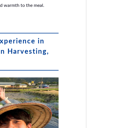
and warmth to the meal.
xperience in
on Harvesting,