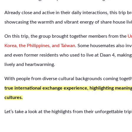
Already close and active in their daily interactions, this trip 
showcasing the warmth and vibrant energy of share house liv
On this trip, the group brought together members from the
Un
Korea, the Philippines, and Taiwan
. Some housemates also inv
and even former residents who used to live at Daan 4, making 
lively and heartwarming.
With people from diverse cultural backgrounds coming toget
true international exchange experience, highlighting meanin
cultures.
Let’s take a look at the highlights from their unforgettable trip