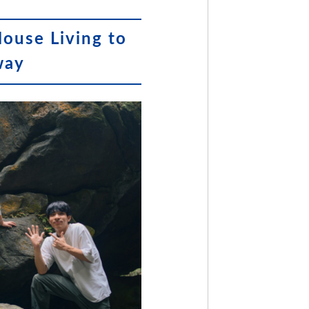
House Living to
way