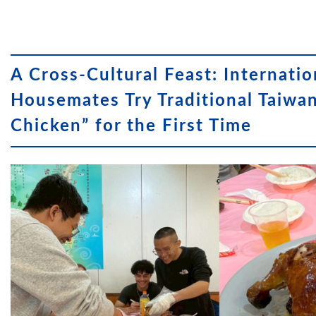
A Cross-Cultural Feast: Internatio
Housemates Try Traditional Taiwa
Chicken” for the First Time