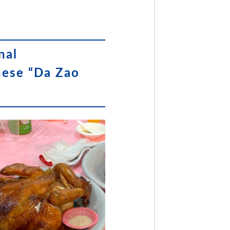
nal
nese “Da Zao