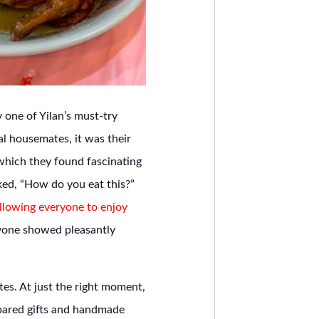
 one of Yilan’s must-try
l housemates, it was their
 which they found fascinating
ked, “How do you eat this?”
llowing everyone to enjoy
ryone showed pleasantly
es. At just the right moment,
pared gifts and handmade