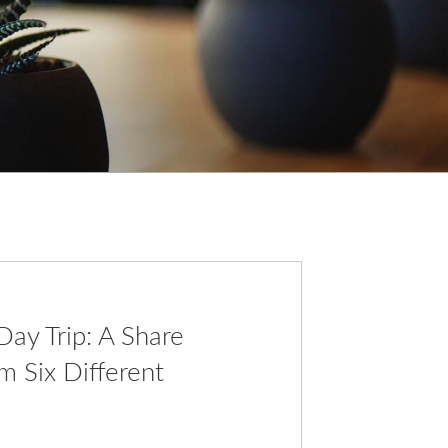
ay Trip: A Share
m Six Different