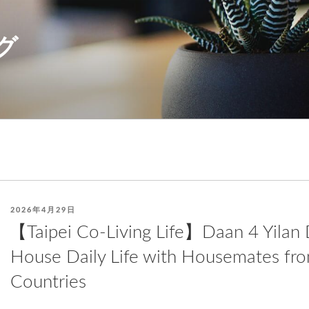
グ
POSTED
2026年4月29日
ON
【Taipei Co-Living Life】Daan 4 Yilan D
House Daily Life with Housemates fro
Countries