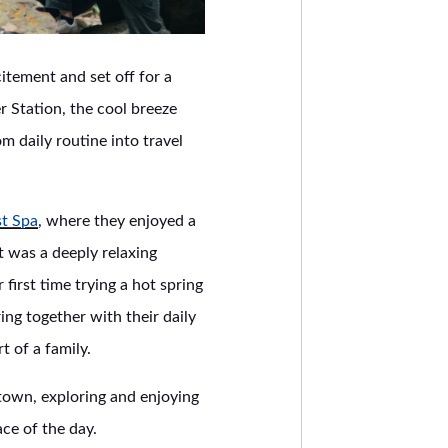
itement and set off for a
r Station, the cool breeze
m daily routine into travel
st Spa
, where they enjoyed a
t was a deeply relaxing
irst time trying a hot spring
ing together with their daily
 of a family.
i town, exploring and enjoying
ce of the day.