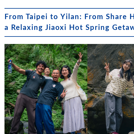
From Taipei to Yilan: From Share 
a Relaxing Jiaoxi Hot Spring Geta