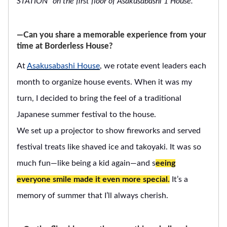
STATION” on the first floor of Asakusabashi 1 House.
―Can you share a memorable experience from your
time at Borderless House?
At
Asakusabashi House
, we rotate event leaders each
month to organize house events. When it was my
turn, I decided to bring the feel of a traditional
Japanese summer festival to the house.
We set up a projector to show fireworks and served
festival treats like shaved ice and takoyaki. It was so
much fun—like being a kid again—and s
eeing
everyone smile made it even more special.
It’s a
memory of summer that I’ll always cherish.