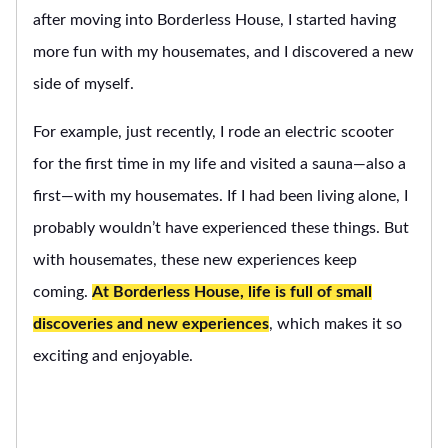
after moving into Borderless House, I started having
more fun with my housemates, and I discovered a new
side of myself.
For example, just recently, I rode an electric scooter
for the first time in my life and visited a sauna—also a
first—with my housemates. If I had been living alone, I
probably wouldn’t have experienced these things. But
with housemates, these new experiences keep
coming.
At Borderless House, life is full of small
discoveries and new experiences
, which makes it so
exciting and enjoyable.