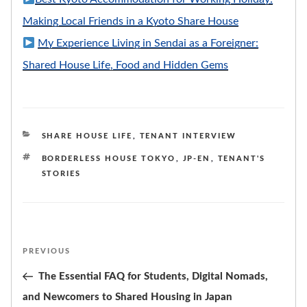
Making Local Friends in a Kyoto Share House
My Experience Living in Sendai as a Foreigner:
Shared House Life, Food and Hidden Gems
CATEGORIES
SHARE HOUSE LIFE
,
TENANT INTERVIEW
TAGS
BORDERLESS HOUSE TOKYO
,
JP-EN
,
TENANT'S
STORIES
Post
PREVIOUS
Previous
navigation
Post
The Essential FAQ for Students, Digital Nomads,
and Newcomers to Shared Housing in Japan