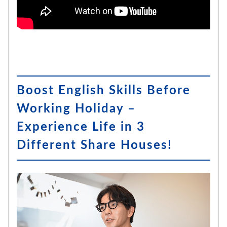
Boost English Skills Before
Working Holiday –
Experience Life in 3
Different Share Houses!