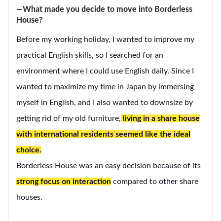
―What made you decide to move into Borderless
House?
Before my working holiday, I wanted to improve my
practical English skills, so I searched for an
environment where I could use English daily. Since I
wanted to maximize my time in Japan by immersing
myself in English, and I also wanted to downsize by
getting rid of my old furniture,
living in a share house
with international residents seemed like the ideal
choice.
Borderless House was an easy decision because of its
strong focus on interaction
compared to other share
houses.