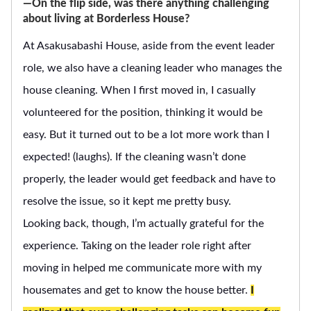
―On the flip side, was there anything challenging
about living at Borderless House?
At Asakusabashi House, aside from the event leader
role, we also have a cleaning leader who manages the
house cleaning. When I first moved in, I casually
volunteered for the position, thinking it would be
easy. But it turned out to be a lot more work than I
expected! (laughs). If the cleaning wasn’t done
properly, the leader would get feedback and have to
resolve the issue, so it kept me pretty busy.
Looking back, though, I’m actually grateful for the
experience. Taking on the leader role right after
moving in helped me communicate more with my
housemates and get to know the house better.
I