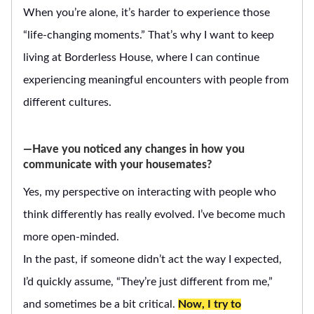
When you’re alone, it’s harder to experience those
“life-changing moments.” That’s why I want to keep
living at Borderless House, where I can continue
experiencing meaningful encounters with people from
different cultures.
―Have you noticed any changes in how you
communicate with your housemates?
Yes, my perspective on interacting with people who
think differently has really evolved. I’ve become much
more open-minded.
In the past, if someone didn’t act the way I expected,
I’d quickly assume, “They’re just different from me,”
and sometimes be a bit critical.
Now, I try to