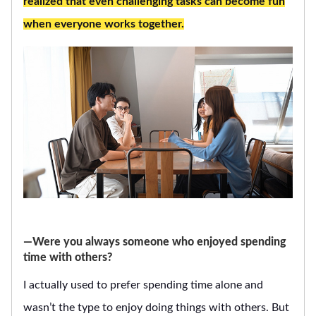
realized that even challenging tasks can become fun
when everyone works together.
―Were you always someone who enjoyed spending
time with others?
I actually used to prefer spending time alone and
wasn’t the type to enjoy doing things with others. But