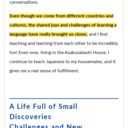
conversations.
Even though we come from different countries and
cultures, the shared joys and challenges of learning a
language have really brought us closer,
and I find
teaching and learning from each other to be incredibly
fun! Even now, living in the Asakusabashi House, I
continue to teach Japanese to my housemates, and it
gives me a real sense of fulfillment.
A Life Full of Small
Discoveries
Challenges and New