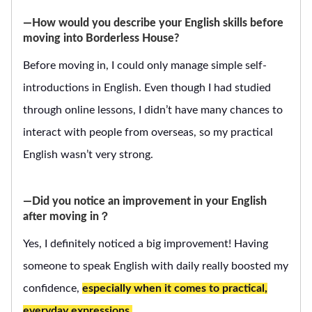
―How would you describe your English skills before
moving into Borderless House?
Before moving in, I could only manage simple self-
introductions in English. Even though I had studied
through online lessons, I didn’t have many chances to
interact with people from overseas, so my practical
English wasn’t very strong.
―Did you notice an improvement in your English
after moving in？
Yes, I definitely noticed a big improvement! Having
someone to speak English with daily really boosted my
confidence,
especially when it comes to practical,
everyday expressions.