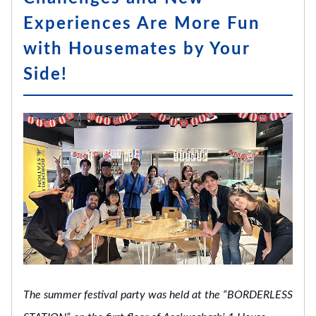
Experiences Are More Fun
with Housemates by Your
Side!
The summer festival party was held at the “BORDERLESS