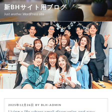
Skip
新BHサイト用ブログ
to
Just another WordPress site
content
POSTED
2025年12月26日
BY
BLH-ADMIN
ON