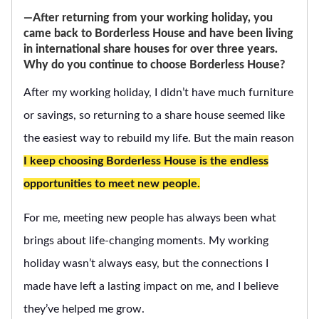
―After returning from your working holiday, you
came back to Borderless House and have been living
in international share houses for over three years.
Why do you continue to choose Borderless House?
After my working holiday, I didn’t have much furniture
or savings, so returning to a share house seemed like
the easiest way to rebuild my life. But the main reason
I keep choosing Borderless House is the endless
opportunities to meet new people.
For me, meeting new people has always been what
brings about life-changing moments. My working
holiday wasn’t always easy, but the connections I
made have left a lasting impact on me, and I believe
they’ve helped me grow.