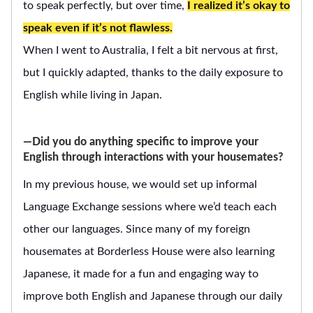
to speak perfectly, but over time,
I realized it’s okay to
speak even if it’s not flawless.
When I went to Australia, I felt a bit nervous at first,
but I quickly adapted, thanks to the daily exposure to
English while living in Japan.
―Did you do anything specific to improve your
English through interactions with your housemates?
In my previous house, we would set up informal
Language Exchange sessions where we’d teach each
other our languages. Since many of my foreign
housemates at Borderless House were also learning
Japanese, it made for a fun and engaging way to
improve both English and Japanese through our daily