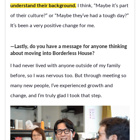
understand their background.
I think, “Maybe it’s part
of their culture?” or “Maybe they’ve had a tough day?”
It’s been a very positive change for me.
―Lastly, do you have a message for anyone thinking
about moving into Borderless House?
I had never lived with anyone outside of my family
before, so I was nervous too. But through meeting so
many new people, I’ve experienced growth and
change, and I’m truly glad I took that step.