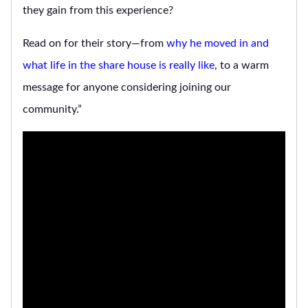
they gain from this experience?
Read on for their story—from
why he moved in and
what life in the share house is really like
, to a warm
message for anyone considering joining our
community.”