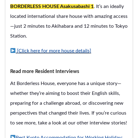
BORDERLESS HOUSE Asakusabashi 1
. It’s an ideally
located international share house with amazing access
—just 2 minutes to Akihabara and 12 minutes to Tokyo
Station.
[Click here for more house details]
Read more Resident Interviews
At Borderless House, everyone has a unique story—
whether they’re aiming to boost their English skills,
preparing for a challenge abroad, or discovering new
perspectives that changed their lives. If you’re curious
to see more, take a look at our other interview stories!
Best Kyoto Accommodation for Working Holiday: