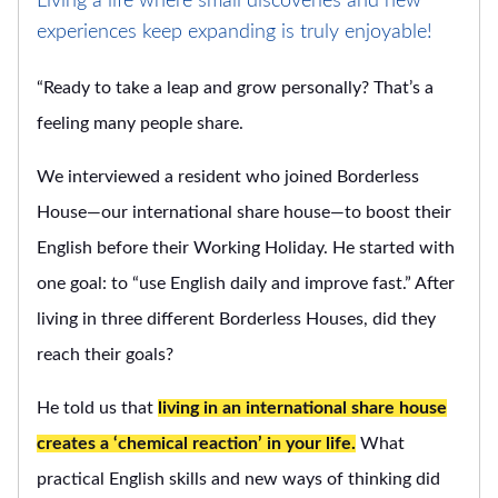
Living a life where small discoveries and new
experiences keep expanding is truly enjoyable!
“Ready to take a leap and grow personally? That’s a
feeling many people share.
We interviewed a resident who joined Borderless
House—our international share house—to boost their
English before their Working Holiday. He started with
one goal: to “use English daily and improve fast.” After
living in three different Borderless Houses, did they
reach their goals?
He told us that
living in an international share house
creates a ‘chemical reaction’ in your life.
What
practical English skills and new ways of thinking did