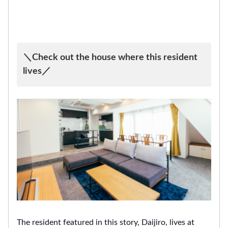
＼Check out the house where this resident
lives／
The resident featured in this story, Daijiro, lives at