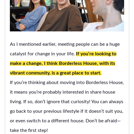
As I mentioned earlier, meeting people can be a huge
catalyst for change in your life.
If you’re looking to
make a change, I think Borderless House, with its
vibrant community, is a great place to start.
If you’re thinking about moving into Borderless House,
it means you’re probably interested in share house
living. If so, don’t ignore that curiosity! You can always
go back to your previous lifestyle if it doesn’t suit you,
or even switch to a different house. Don’t be afraid—
take the first step!