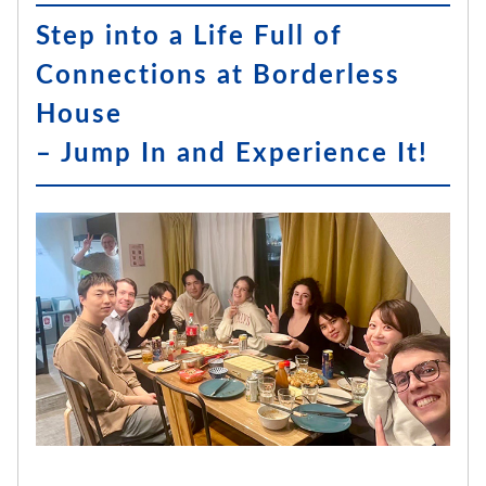
Step into a Life Full of
Connections at Borderless
House
– Jump In and Experience It!