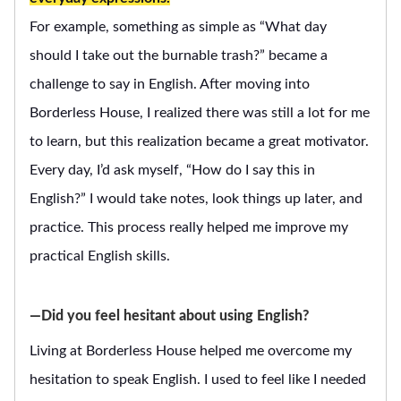
For example, something as simple as “What day
should I take out the burnable trash?” became a
challenge to say in English. After moving into
Borderless House, I realized there was still a lot for me
to learn, but this realization became a great motivator.
Every day, I’d ask myself, “How do I say this in
English?” I would take notes, look things up later, and
practice. This process really helped me improve my
practical English skills.
―Did you feel hesitant about using English?
Living at Borderless House helped me overcome my
hesitation to speak English. I used to feel like I needed