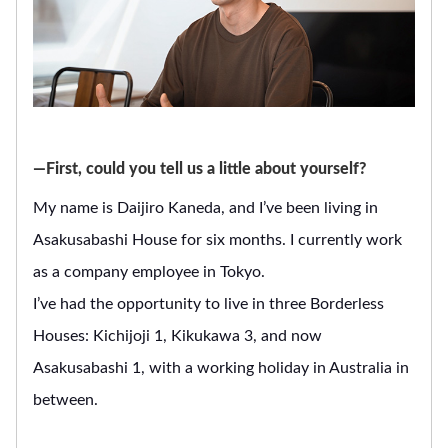
―First, could you tell us a little about yourself?
My name is Daijiro Kaneda, and I’ve been living in
Asakusabashi House for six months. I currently work
as a company employee in Tokyo.
I’ve had the opportunity to live in three Borderless
Houses: Kichijoji 1, Kikukawa 3, and now
Asakusabashi 1, with a working holiday in Australia in
between.