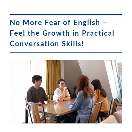
No More Fear of English –
Feel the Growth in Practical
Conversation Skills!