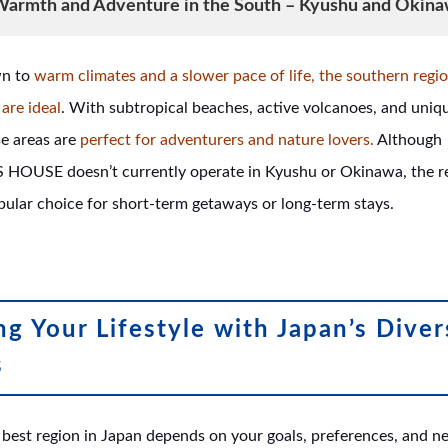
armth and Adventure in the South – Kyushu and Okin
wn to
warm climates and a slower pace of life, the southern regi
are ideal
. With subtropical beaches, active volcanoes, and uniqu
se areas are
perfect for adventurers and nature lovers.
Although
OUSE doesn’t currently operate in Kyushu or Okinawa, the r
pular choice for short-term getaways or long-term stays.
g Your Lifestyle with Japan’s Diver
s
best region in Japan depends on your goals, preferences, and n