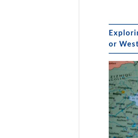
Explori
or Wes