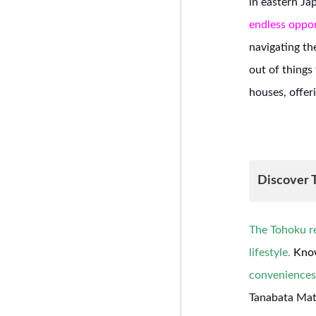
in eastern Ja
endless oppor
navigating th
out of thing
houses, offer
Discover T
The Tohoku re
lifestyle.
Know
conveniences
Tanabata Mats