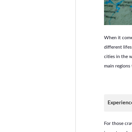
When it comes
different lif
cities in the 
main regions 
Experienc
For those cra