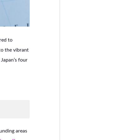
red to
to the vibrant
o Japan’s four
ounding areas