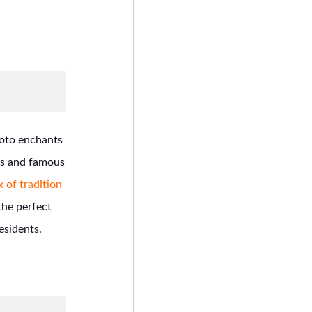
yoto enchants
ets and famous
 of tradition
he perfect
esidents.