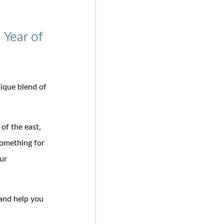
 Year of
nique blend of
of the east,
something for
our
 and help you