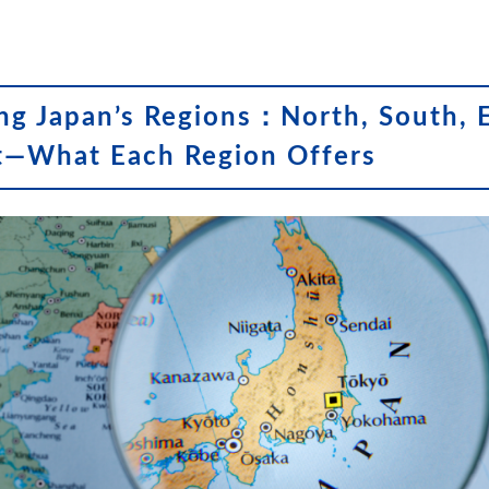
ng Japan’s Regions：North, South, E
t—What Each Region Offers