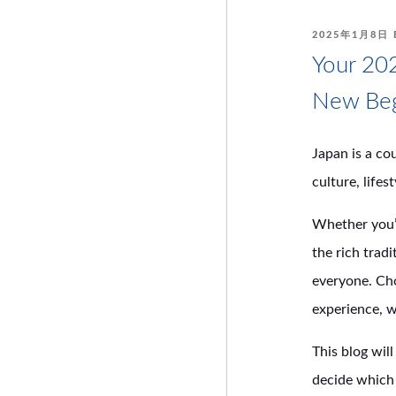
POSTED
2025年1月8日
ON
Your 202
New Beg
Japan is a co
culture, lifes
Whether you’r
the rich trad
everyone. Cho
experience, w
This blog wil
decide which 