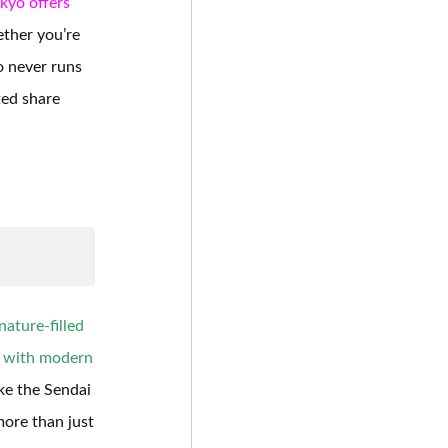
kyo offers
her you’re
o never runs
ted share
ature-filled
e with modern
ike the Sendai
more than just