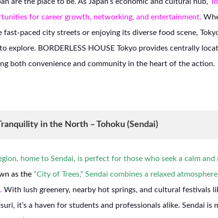
pan are the place to be. As Japan’s economic and cultural hub,
To
tunities for career growth, networking, and entertainment.
Whet
e fast-paced city streets or enjoying its diverse food scene, Toky
s to explore. BORDERLESS HOUSE Tokyo provides centrally loca
ing both convenience and community in the heart of the action.
ranquility in the North – Tohoku (Sendai)
gion, home to Sendai, is perfect for those who seek a calm and n
n as the
“City of Trees,” Sendai combines a relaxed atmospher
.
With lush greenery, nearby hot springs, and cultural festivals l
uri, it’s a haven for students and professionals alike. Sendai is 