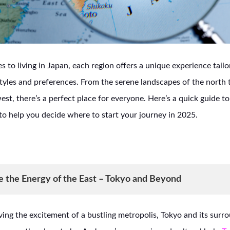
 to living in Japan, each region offers a unique experience tailo
estyles and preferences. From the serene landscapes of the north 
west, there’s a perfect place for everyone. Here’s a quick guide t
to help you decide where to start your journey in 2025.
e the Energy of the East – Tokyo and Beyond
ving the excitement of a bustling metropolis, Tokyo and its surr