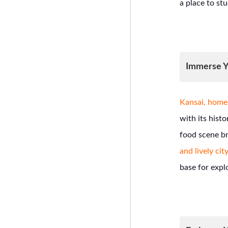
a place to stu
Immerse Yo
Kansai, home 
with its hist
food scene br
and lively city
base for expl