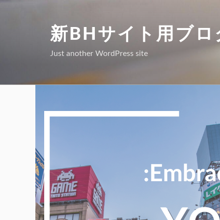
Skip
to
新BHサイト用ブロ
content
Just another WordPress site