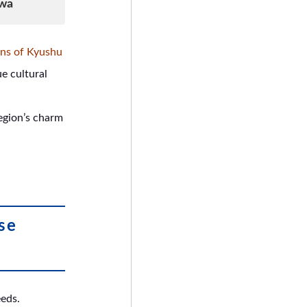
awa
ons of Kyushu
e cultural
egion’s charm
se
eeds.