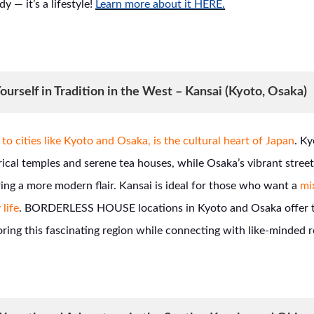
dy — it’s a lifestyle!
Learn more about it HERE.
urself in Tradition in the West – Kansai (Kyoto, Osaka)
to cities like Kyoto and Osaka, is the cultural heart of Japan
. K
orical temples and serene tea houses, while Osaka’s vibrant stre
ing a more modern flair. Kansai is ideal for those who want a
mix
 life
. BORDERLESS HOUSE locations in Kyoto and Osaka offer t
oring this fascinating region while connecting with like-minded r