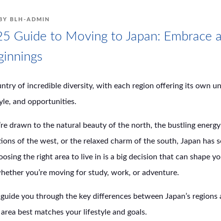
BY
BLH-ADMIN
5 Guide to Moving to Japan: Embrace a
innings
untry of incredible diversity, with each region offering its own u
tyle, and opportunities.
e drawn to the natural beauty of the north, the bustling energy 
itions of the west, or the relaxed charm of the south, Japan has 
osing the right area to live in is a big decision that can shape y
hether you’re moving for study, work, or adventure.
l guide you through the key differences between Japan’s regions
area best matches your lifestyle and goals.