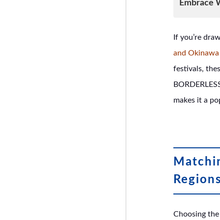
Embrace W
If you’re dra
and Okinawa 
festivals, the
BORDERLESS H
makes it a po
Matchin
Region
Choosing the 